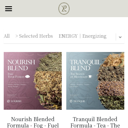
×
×
STORE CATEGORIES
BLOG CATEGORIES
・Selected Herbs
・Herb Guide
All Categories
All Categories
All
> Selected Herbs
ENERGY｜Energizing
・Test Report
ENERGY｜Energizing
All Categories
Serenity｜Dream Herb
SERENITY｜Dream Herb
Login
Engery｜Energizing
INSPIRE｜Psychedelic
English
Inspire｜Psychedelic
NOURISH｜Aphrodisiacs
English
Nourish｜Aphrodisiacs
繁體中文
TRANQUIL｜Relaxing
Chat with us
Tranquil｜Relaxing
> Blended Formula
Nourish Blended
Tranquil Blended
Plants of the Gods
Formula - Fog - Fuel
Formula - Tea - The
> Pure Herb