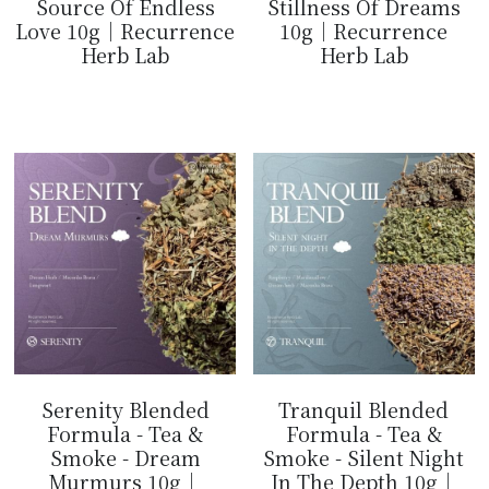
Source Of Endless
Stillness Of Dreams
Love 10g｜Recurrence
10g｜Recurrence
Herb Lab
Herb Lab
$14.99
$14.99
Serenity Blended
Tranquil Blended
Formula - Tea &
Formula - Tea &
Smoke - Dream
Smoke - Silent Night
Murmurs 10g｜
In The Depth 10g｜