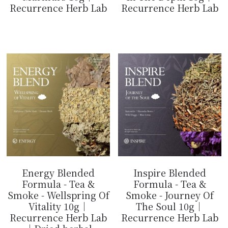
Recurrence Herb Lab
Recurrence Herb Lab
$14.99
$14.99
Energy Blended
Inspire Blended
Formula - Tea &
Formula - Tea &
Smoke - Wellspring Of
Smoke - Journey Of
Vitality 10g｜
The Soul 10g｜
Recurrence Herb Lab
Recurrence Herb Lab