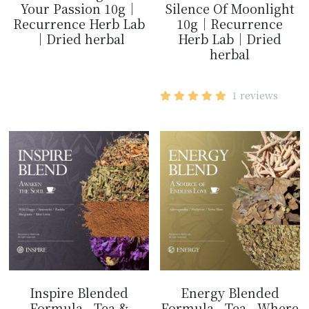
Your Passion 10g｜
Silence Of Moonlight
Recurrence Herb Lab
10g｜Recurrence
｜Dried herbal
Herb Lab｜Dried
herbal
$14.99
$14.99
1 reviews
Inspire Blended
Energy Blended
Formula - Tea &
Formula - Tea - Where