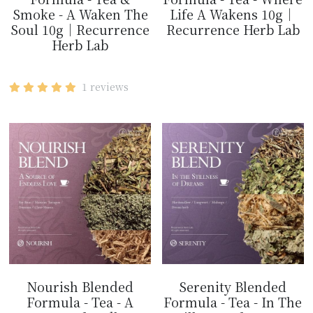
Smoke - A Waken The
Life A Wakens 10g｜
Soul 10g｜Recurrence
Recurrence Herb Lab
Herb Lab
$14.99
$14.99
1 reviews
Nourish Blended
Serenity Blended
Formula - Tea - A
Formula - Tea - In The